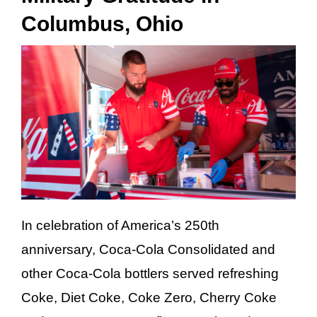
Columbus, Ohio
Careers
Investor Relations
Newsroom
Contact
In celebration of America’s 250th
anniversary, Coca-Cola Consolidated and
other Coca-Cola bottlers served refreshing
Coke, Diet Coke, Coke Zero, Cherry Coke