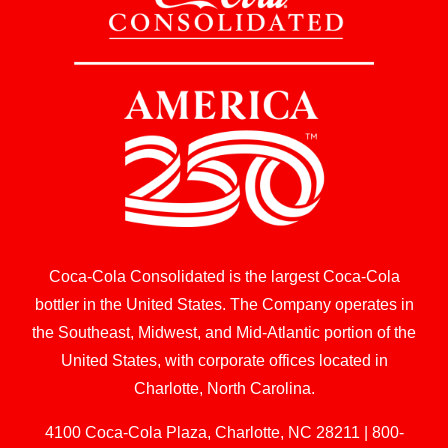
Coca-Cola Consolidated is the largest Coca-Cola
bottler in the United States. The Company operates in
the Southeast, Midwest, and Mid-Atlantic portion of the
United States, with corporate offices located in
Charlotte, North Carolina.
4100 Coca-Cola Plaza, Charlotte, NC 28211 | 800-