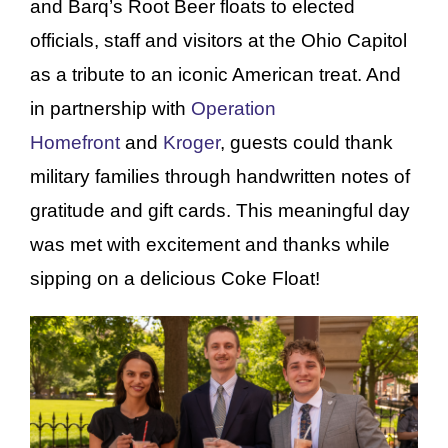
and Barq’s Root Beer floats to elected
officials, staff and visitors at the Ohio Capitol
as a tribute to an iconic American treat. And
in partnership with
Operation
Homefront
and
Kroger
, guests could thank
military families through handwritten notes of
gratitude and gift cards. This meaningful day
was met with excitement and thanks while
sipping on a delicious Coke Float!