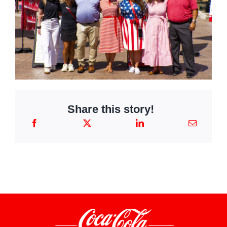
Share this story!