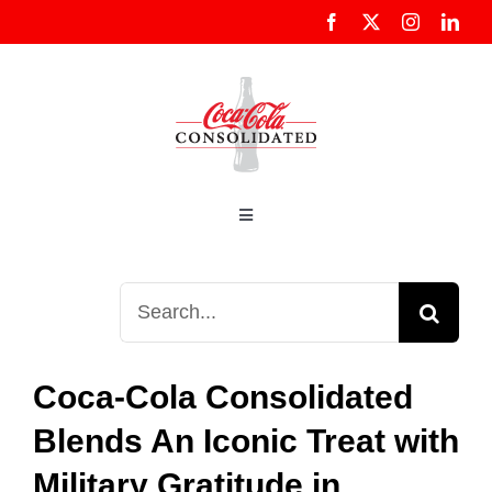
Skip
to
content
Toggle
Navigation
About Us
Search
for:
Customers
Coca-Cola Consolidated
Community
Blends An Iconic Treat with
Military Gratitude in
Sustainability