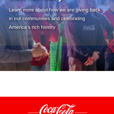
Learn more about how we are giving back
in our communities and celebrating
America’s rich history