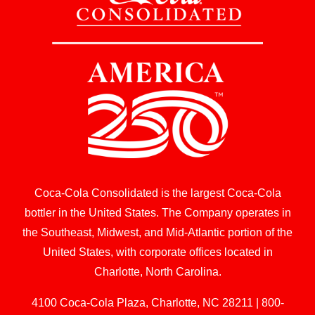
Coca-Cola Consolidated is the largest Coca-Cola
bottler in the United States. The Company operates in
the Southeast, Midwest, and Mid-Atlantic portion of the
United States, with corporate offices located in
Charlotte, North Carolina.
4100 Coca-Cola Plaza, Charlotte, NC 28211 | 800-