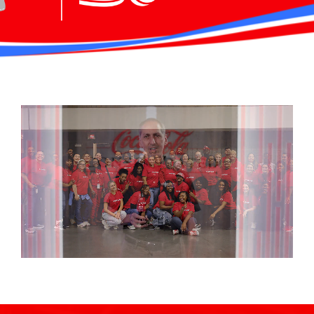
Careers
Investor Relations
Newsroom
Contact