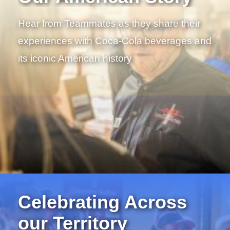
Hear from Teammates as they share their
experiences with Coca-Cola beverages and
its iconic American history
Celebrating Across
our Territory