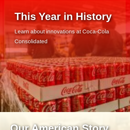
This Year in History
Learn about innovations at Coca-Cola
Consolidated
Our American Story